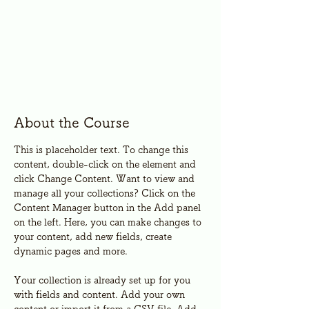
About the Course
This is placeholder text. To change this 
content, double-click on the element and 
click Change Content. Want to view and 
manage all your collections? Click on the 
Content Manager button in the Add panel 
on the left. Here, you can make changes to 
your content, add new fields, create 
dynamic pages and more.
Your collection is already set up for you 
with fields and content. Add your own 