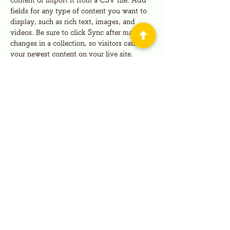
content or import it from a CSV file. Add 
fields for any type of content you want to 
display, such as rich text, images, and 
videos. Be sure to click Sync after making 
changes in a collection, so visitors can see 
your newest content on your live site. 
Your Instructor
Kelly Parker
This is placeholder text. To change this
content, double-click on the element and
click Change Content. To manage all your