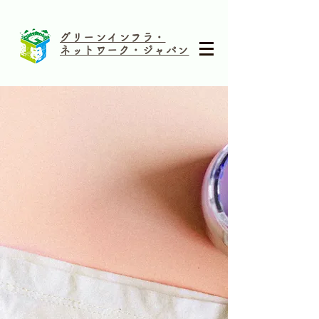
グリーンインフラ・
ネットワーク・ジャパン